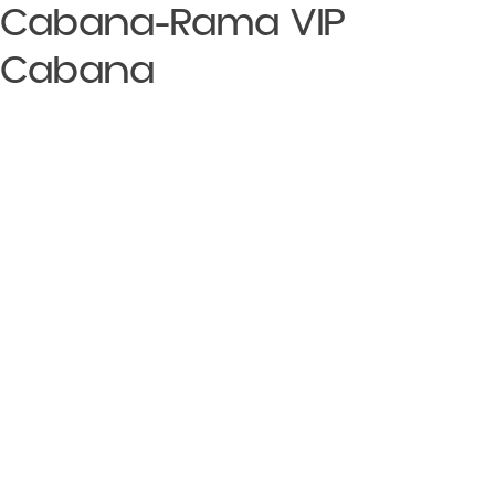
Cabana-Rama VIP
Cabana