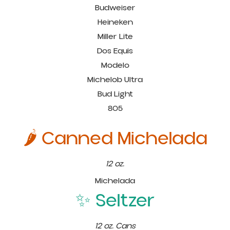
Budweiser
Heineken
Miller Lite
Dos Equis
Modelo
Michelob Ultra
Bud Light
805
🌶️ Canned Michelada
12 oz.
Michelada
✨ Seltzer
12 oz. Cans