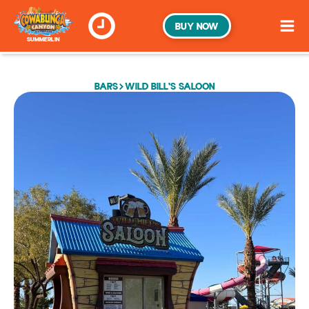
BUY NOW
SUMMERLIN
BARS
WILD BILL'S SALOON