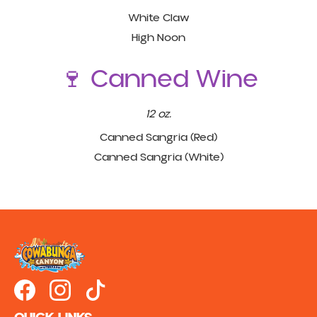
White Claw
High Noon
🍷 Canned Wine
12 oz.
Canned Sangria (Red)
Canned Sangria (White)