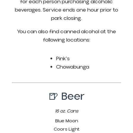
for each person purchasing alcoholic
beverages. Service ends one hour prior to
park closing.
You can also find canned alcohol at the
following locations:
Pink's
Chowabunga
🍺 Beer
16 oz. Cans
Blue Moon
Coors Light