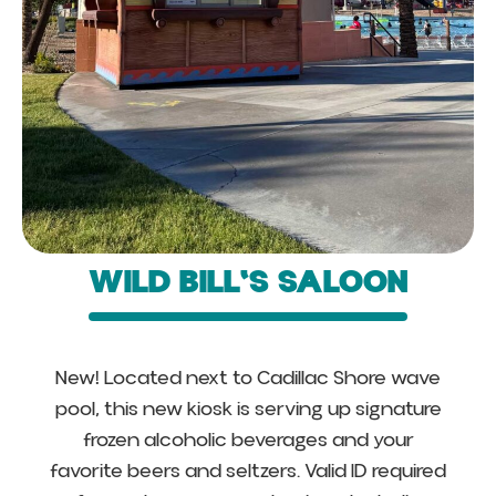
WILD BILL'S SALOON
New! Located next to Cadillac Shore wave
pool, this new kiosk is serving up signature
frozen alcoholic beverages and your
favorite beers and seltzers. Valid ID required