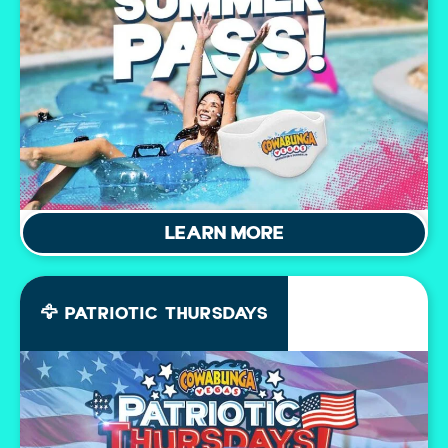
LEARN MORE
🦅 PATRIOTIC THURSDAYS