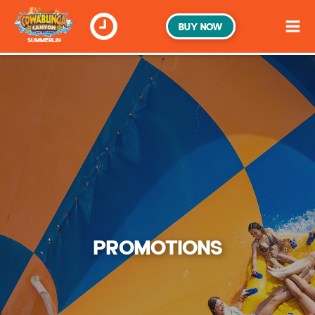
BUY NOW
SUMMERLIN
PROMOTIONS