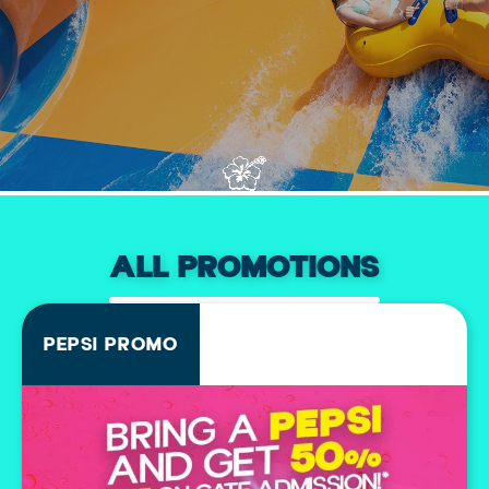
ALL PROMOTIONS
PEPSI PROMO