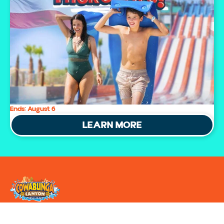
Ends:
August 6
LEARN MORE