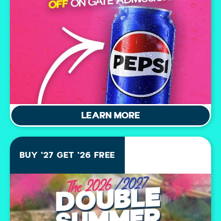
LEARN MORE
BUY '27 GET '26 FREE