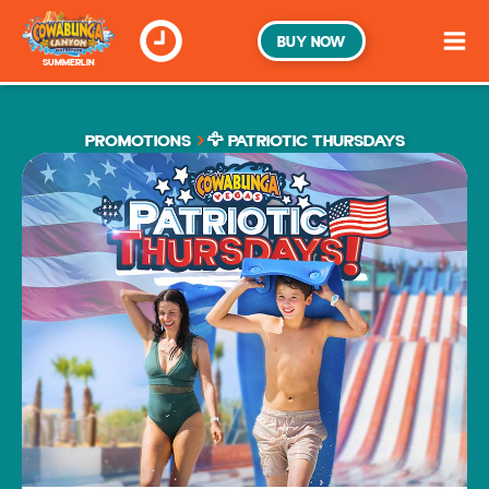
BUY NOW
SUMMERLIN
PROMOTIONS
🦅 PATRIOTIC THURSDAYS