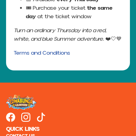
🎟️ Purchase your ticket
the same
day
at the ticket window
Turn an ordinary Thursday into a red,
white, and blue Summer adventure.
❤️🤍💙
Terms and Conditions
QUICK LINKS
CONTACT US