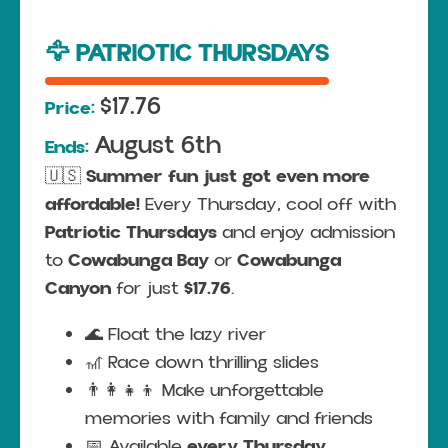
🦅 PATRIOTIC THURSDAYS
$17.76
Price:
August 6th
Ends:
🇺🇸
Summer fun just got even more
affordable!
Every Thursday, cool off with
Patriotic Thursdays
and enjoy admission
to
Cowabunga Bay
or
Cowabunga
Canyon
for just
$17.76
.
🌊 Float the lazy river
🎢 Race down thrilling slides
👨‍👩‍👧‍👦 Make unforgettable
memories with family and friends
📅 Available
every Thursday