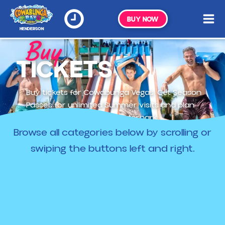
BUY NOW
HENDERSON
Buy
TICKETS
Buy tickets for Cowabunga Vegas. Get Season
Passes for unlimited Summer visits and plan
your trip to Vegas's top waterpark.
Browse all categories below by scrolling or
swiping the buttons left and right.